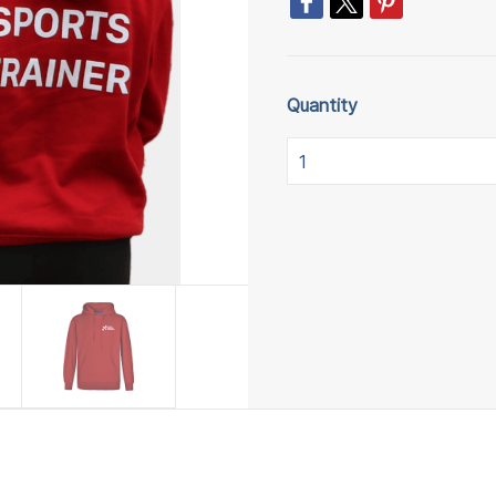
Quantity