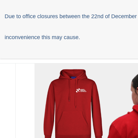
Due to office closures between the 22nd of December 
inconvenience this may cause.