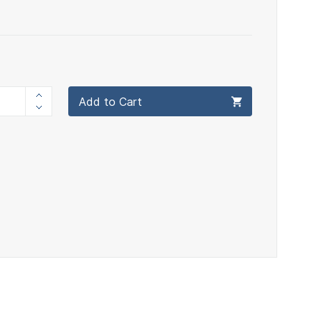
Add to Cart