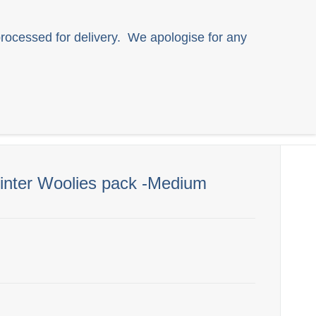
rocessed for delivery. We apologise for any
All Products
SMA Website
Winter Woolies pack -Medium