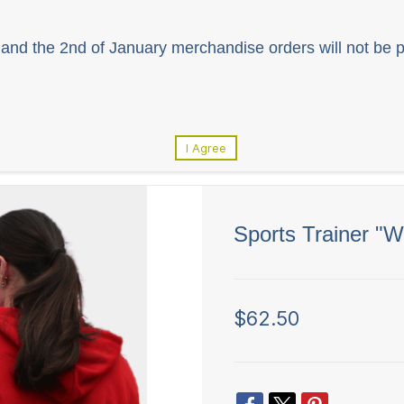
and the 2nd of January merchandise orders will not be p
I Agree
Sports Trainer "
$62.50