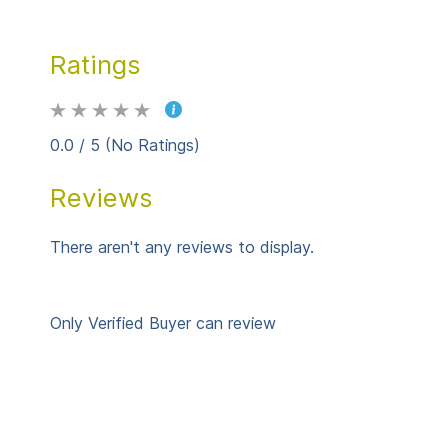
Ratings
0.0 / 5 (No Ratings)
Reviews
There aren't any reviews to display.
Only Verified Buyer can review